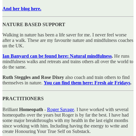
And her blog here.
NATURE BASED SUPPORT
Walking in nature has been a life saver for me. I never feel worse
after a walk. These are my favourite nature and mindfulness coaches
un the UK.
Ian Banyard can be found here: Natural mindfulness
.
He runs
mindfulness walks and retreats and trains others all over the world to
do the same.
Ruth Steggles and Rose Dixey
also coach and train others to find
themselves in nature.
You can find them here: Fresh air Fridays
.
PRACTITIONERS
Brilliant
Homeopath
-
Roger Savage
. I have worked with several
homeopaths over the years but Roger is by far the best. I have had
some major breakthroughs with my health in the last eight months
since working with him. Including having the energy to write and
create Honouring Your True Self on Substack.