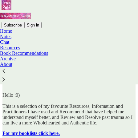
Subscribe
Sign in
Home
Notes
Chat
Read distraction-free on Substack
Resources
Book Recommendations
Archive
About
Resources
Hello :0)
This is a selection of my favourite Resources, Information and
Practitioners I have used and Recommend that have helped me
understand myself better, and Review and Resolve past trauma so I
can live a more Wholehearted and Authentic life.
For my booklists click here.