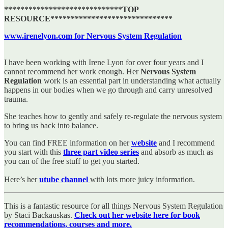
*****************************TOP
RESOURCE******************************
www.irenelyon.com for Nervous System Regulation
I have been working with Irene Lyon for over four years and I
cannot recommend her work enough. Her
Nervous System
Regulation
work is an essential part in understanding what actually
happens in our bodies when we go through and carry unresolved
trauma.
She teaches how to gently and safely re-regulate the nervous system
to bring us back into balance.
You can find FREE information on her
website
and I recommend
you start with this
three part video series
and absorb as much as
you can of the free stuff to get you started.
Here’s her
utube channel
with lots more juicy information.
This is a fantastic resource for all things Nervous System Regulation
by Staci Backauskas.
Check out her website here for book
recommendations, courses and more.