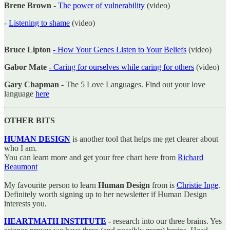
Brene Brown
-
The power of vulnerability
(video)
-
Listening to shame
(video)
Bruce Lipton
- How Your Genes Listen to Your Beliefs
(video)
Gabor Mate
- Caring for ourselves while caring for others
(video)
Gary Chapman
- The 5 Love Languages. Find out your love
language
here
OTHER BITS
HUMAN DESIGN
is another tool that helps me get clearer about
who I am.
You can learn more and get your free chart here from
Richard
Beaumont
My favourite person to learn
Human Design
from is
Christie Inge
.
Definitely worth signing up to her newsletter if Human Design
interests you.
HEARTMATH INSTITUTE
-
research into our three brains. Yes