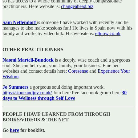
so has access to a whole community of deeply compassionate
practitioners. Here website is:
changeahead.biz
Sam Neffendorf
is someone I have worked with recently and he
manages to also make sessions fun! He lives in Spain now with his
family and works by video link. His website is:
eftnow.co.uk
OTHER PRACTITIONERS
Naomi Martell-Bundock
is a deeply, wise coach and a gorgeous
soul. She can help you, your family, your business. Fine her
websites and contact details here:
Coresense
and
Experience Your
Wisdom
.
Jo Summers
a gorgeous soul doing important work.
https://stoneandjoy.co.uk/
Join here free facebook group here
30
days to Wellness through Self Love
PEOPLE I HAVE LEARNED FROM THROUGH
BOOKS/VIDEOS & THE NET
Go
here
for booklist.