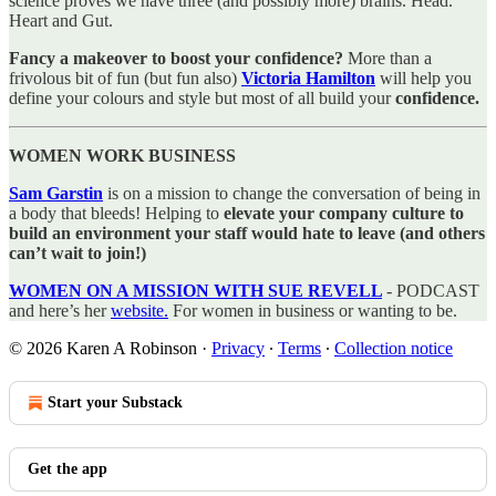
science proves we have three (and possibly more) brains. Head.
Heart and Gut.
Fancy a makeover to boost your confidence?
More than a
frivolous bit of fun (but fun also)
Victoria Hamilton
will help you
define your colours and style but most of all build your
confidence.
WOMEN WORK BUSINESS
Sam Garstin
is on a mission to change the conversation of being in
a body that bleeds! Helping to
elevate your company culture to
build an environment your staff would hate to leave (and others
can’t wait to join!)
WOMEN ON A MISSION WITH SUE REVELL
- PODCAST
and here’s her
website.
For women in business or wanting to be.
© 2026 Karen A Robinson
·
Privacy
∙
Terms
∙
Collection notice
Start your Substack
Get the app