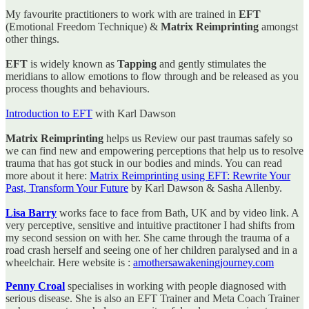
My favourite practitioners to work with are trained in
EFT
(Emotional Freedom Technique) &
Matrix Reimprinting
amongst
other things.
EFT
is widely known as
Tapping
and gently stimulates the
meridians to allow emotions to flow through and be released as you
process thoughts and behaviours.
Introduction to EFT
with Karl Dawson
Matrix Reimprinting
helps us Review our past traumas safely so
we can find new and empowering perceptions that help us to resolve
trauma that has got stuck in our bodies and minds. You can read
more about it here:
Matrix Reimprinting using EFT: Rewrite Your
Past, Transform Your Future
by Karl Dawson & Sasha Allenby.
Lisa Barry
works face to face from Bath, UK and by video link. A
very perceptive, sensitive and intuitive practitoner I had shifts from
my second session on with her. She came through the trauma of a
road crash herself and seeing one of her children paralysed and in a
wheelchair. Here website is :
amothersawakeningjourney.com
Penny Croal
specialises in working with people diagnosed with
serious disease. She is also an EFT Trainer and Meta Coach Trainer