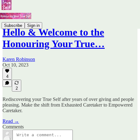
Subscribe
Sign in
Hello & Welcome to the
Honouring Your True…
Karen Robinson
Oct 10, 2023
4
2
Rediscovering your True Self after years of over giving and people
pleasing. Make the shift from Exhausted Caretaker to Empowered
Caretaker.
Read →
Comments