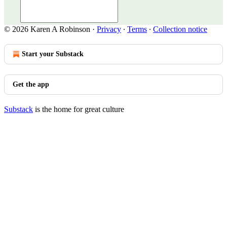
© 2026 Karen A Robinson
·
Privacy
∙
Terms
∙
Collection notice
Start your Substack
Get the app
Substack
is the home for great culture