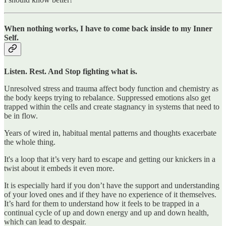
When nothing works, I have to come back inside to my Inner
Self.
Listen. Rest. And Stop fighting what is.
Unresolved stress and trauma affect body function and chemistry as
the body keeps trying to rebalance. Suppressed emotions also get
trapped within the cells and create stagnancy in systems that need to
be in flow.
Years of wired in, habitual mental patterns and thoughts exacerbate
the whole thing.
It's a loop that it’s very hard to escape and getting our knickers in a
twist about it embeds it even more.
It is especially hard if you don’t have the support and understanding
of your loved ones and if they have no experience of it themselves.
It’s hard for them to understand how it feels to be trapped in a
continual cycle of up and down energy and up and down health,
which can lead to despair.