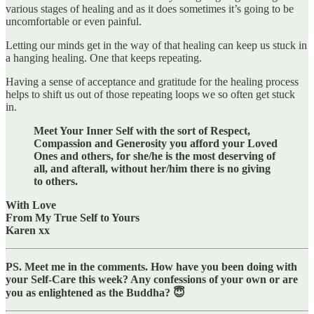
various stages of healing and as it does sometimes it’s going to be
uncomfortable or even painful.
Letting our minds get in the way of that healing can keep us stuck in
a hanging healing. One that keeps repeating.
Having a sense of acceptance and gratitude for the healing process
helps to shift us out of those repeating loops we so often get stuck
in.
Meet Your Inner Self with the sort of Respect,
Compassion and Generosity you afford your Loved
Ones and others, for she/he is the most deserving of
all, and afterall, without her/him there is no giving
to others.
With Love
From My True Self to Yours
Karen xx
PS. Meet me in the comments. How have you been doing with
your Self-Care this week? Any confessions of your own or are
you as enlightened as the Buddha? 😇