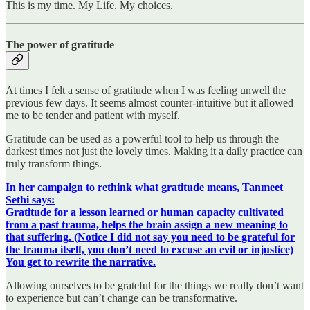
This is my time. My Life. My choices.
The power of gratitude
At times I felt a sense of gratitude when I was feeling unwell the
previous few days. It seems almost counter-intuitive but it allowed
me to be tender and patient with myself.
Gratitude can be used as a powerful tool to help us through the
darkest times not just the lovely times. Making it a daily practice can
truly transform things.
In her campaign to rethink what gratitude means, Tanmeet
Sethi says:
Gratitude for a lesson learned or human capacity cultivated
from a past trauma, helps the brain assign a new meaning to
that suffering. (Notice I did not say you need to be grateful for
the trauma itself, you don’t need to excuse an evil or injustice)
You get to rewrite the narrative.
Allowing ourselves to be grateful for the things we really don’t want
to experience but can’t change can be transformative.