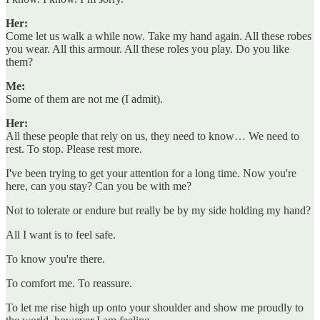
Her:
Come let us walk a while now. Take my hand again. All these robes
you wear. All this armour. All these roles you play. Do you like
them?
Me:
Some of them are not me (I admit).
Her:
All these people that rely on us, they need to know… We need to
rest. To stop. Please rest more.
I've been trying to get your attention for a long time. Now you're
here, can you stay? Can you be with me?
Not to tolerate or endure but really be by my side holding my hand?
All I want is to feel safe.
To know you're there.
To comfort me. To reassure.
To let me rise high up onto your shoulder and show me proudly to