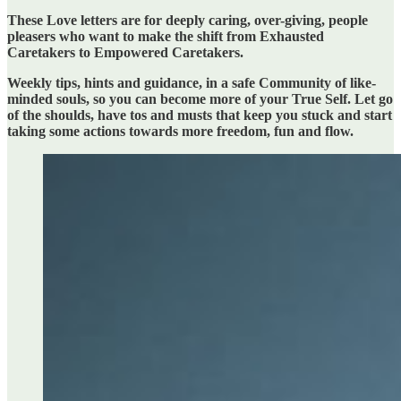
These Love letters are for deeply caring, over-giving, people
pleasers who want to make the shift from Exhausted
Caretakers to Empowered Caretakers.
Weekly tips, hints and guidance, in a safe Community of like-
minded souls, so you can become more of your True Self. Let go
of the shoulds, have tos and musts that keep you stuck and start
taking some actions towards more freedom, fun and flow.