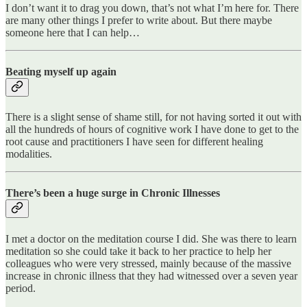
I don’t want it to drag you down, that’s not what I’m here for. There
are many other things I prefer to write about. But there maybe
someone here that I can help…
Beating myself up again
There is a slight sense of shame still, for not having sorted it out with
all the hundreds of hours of cognitive work I have done to get to the
root cause and practitioners I have seen for different healing
modalities.
There’s been a huge surge in Chronic Illnesses
I met a doctor on the meditation course I did. She was there to learn
meditation so she could take it back to her practice to help her
colleagues who were very stressed, mainly because of the massive
increase in chronic illness that they had witnessed over a seven year
period.