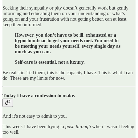
Seeking their sympathy or pity doesn’t generally work but gently
informing and educating them on your understanding of what’s
going on and your frustration with not getting better, can at least
keep them informed.
However, you don’t have to be ill, exhausted or a
hypochondriac to get your needs met. You need to
be meeting your needs yourself, every single day as
much as you can.
Self-care is essential, not a luxury.
Be realistic. Tell them, this is the capacity I have. This is what I can
do. These are my limits for now.
Today I have a confession to make.
And it’s not easy to admit to you.
This week I have been trying to
push through
when I wasn’t feeling
too well.