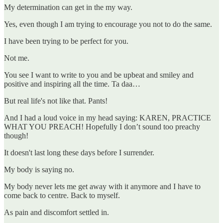
My determination can get in the my way.
Yes, even though I am trying to encourage you not to do the same.
I have been trying to be perfect for you.
Not me.
You see I want to write to you and be upbeat and smiley and
positive and inspiring all the time. Ta daa…
But real life's not like that. Pants!
And I had a loud voice in my head saying: KAREN, PRACTICE
WHAT YOU PREACH! Hopefully I don’t sound too preachy
though!
It doesn't last long these days before I surrender.
My body is saying no.
My body never lets me get away with it anymore and I have to
come back to centre. Back to myself.
As pain and discomfort settled in.