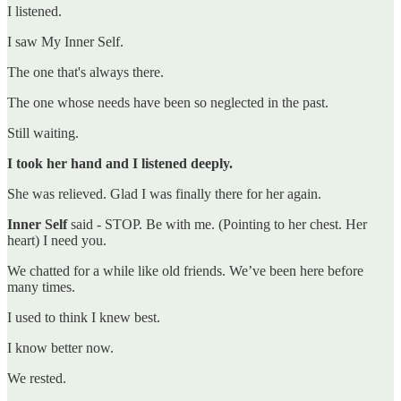
I listened.
I saw My Inner Self.
The one that's always there.
The one whose needs have been so neglected in the past.
Still waiting.
I took her hand and I listened deeply.
She was relieved. Glad I was finally there for her again.
Inner Self
said - STOP. Be with me. (Pointing to her chest. Her
heart) I need you.
We chatted for a while like old friends. We’ve been here before
many times.
I used to think I knew best.
I know better now.
We rested.