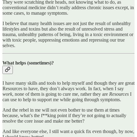
They were scratching their heads, not knowing what to do, as
conventional medicine didn’t really address chronic issues except, in
some cases, to manage symptoms.
I believe that many health issues are not just the result of unhealthy
lifestyles and toxins but also the result of unresolved stress and
trauma, unhealthy patterns of being, living in a toxic environment or
with toxic people, suppressing emotions and repressing our true
selves.
What helps (sometimes)?
I have many skills and tools to help myself and though they are great
Resources to have, they don’t always work. In fact, when I say
work
, none of them is going to cure me, rather they are
Resources
I
can use to help to support me while going through symptoms.
And the rebel in me will not even bother to use them at times
because, what’s the f**king point if they’re not going to actually
resolve the core issue and make me better?
And like everyone else, I still want a quick fix even though, by now,
I should know better!