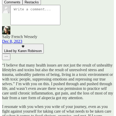
Comments
Restacks
Sally French Wessely
Dec 8, 2023
Liked by Karen Robinson
“I believe that many health issues are not just the result of unhealthy
lifestyles and toxins but also the result of unresolved stress and
trauma, unhealthy patterns of being, living in a toxic environment or
with toxic people, suppressing emotions and repressing our true
selves.” I’m with you on this. I pushed through and pushed through
life, and wasn’t even aware there was permission to practice self
care until chronic inflammation, gut pain, and the loss of most of my
hair from a rare form of alopecia got my attention.
I resonate with you when you write of your journey, even as you
fight against yourself for taking care of what needs to be taken care
of when it comes to food choices, exercise, and rest. If I were