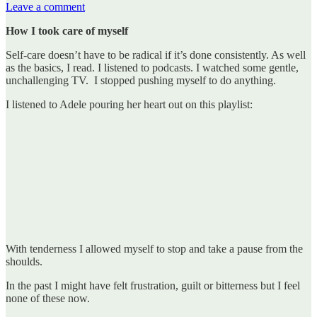
Leave a comment
How I took care of myself
Self-care doesn’t have to be radical if it’s done consistently. As well
as the basics, I read. I listened to podcasts. I watched some gentle,
unchallenging TV. I stopped pushing myself to do anything.
I listened to Adele pouring her heart out on this playlist:
With tenderness I allowed myself to stop and take a pause from the
shoulds.
In the past I might have felt frustration, guilt or bitterness but I feel
none of these now.