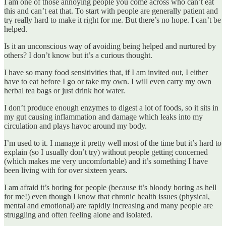
I am one of those annoying people you come across who can’t eat
this and can’t eat that. To start with people are generally patient and
try really hard to make it right for me. But there’s no hope. I can’t be
helped.
Is it an unconscious way of avoiding being helped and nurtured by
others? I don’t know but it’s a curious thought.
I have so many food sensitivities that, if I am invited out, I either
have to eat before I go or take my own. I will even carry my own
herbal tea bags or just drink hot water.
I don’t produce enough enzymes to digest a lot of foods, so it sits in
my gut causing inflammation and damage which leaks into my
circulation and plays havoc around my body.
I’m used to it. I manage it pretty well most of the time but it’s hard to
explain (so I usually don’t try) without people getting concerned
(which makes me very uncomfortable) and it’s something I have
been living with for over sixteen years.
I am afraid it’s boring for people (because it’s bloody boring as hell
for me!) even though I know that chronic health issues (physical,
mental and emotional) are rapidly increasing and many people are
struggling and often feeling alone and isolated.