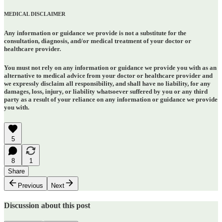
MEDICAL DISCLAIMER
Any information or guidance we provide is not a substitute for the
consultation, diagnosis, and/or medical treatment of your doctor or
healthcare provider.
You must not rely on any information or guidance we provide you with as an
alternative to medical advice from your doctor or healthcare provider and
we expressly disclaim all responsibility, and shall have no liability, for any
damages, loss, injury, or liability whatsoever suffered by you or any third
party as a result of your reliance on any information or guidance we provide
you with.
5
8
1
Share
Previous
Next
Discussion about this post