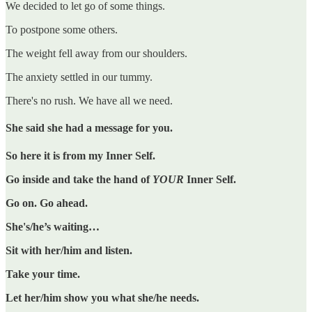
We decided to let go of some things.
To postpone some others.
The weight fell away from our shoulders.
The anxiety settled in our tummy.
There's no rush. We have all we need.
She said she had a message for you.
So here it is from my Inner Self.
Go inside and take the hand of
YOUR
Inner Self.
Go on. Go ahead.
She's/he’s waiting…
Sit with her/him and listen.
Take your time.
Let her/him show you what she/he needs.