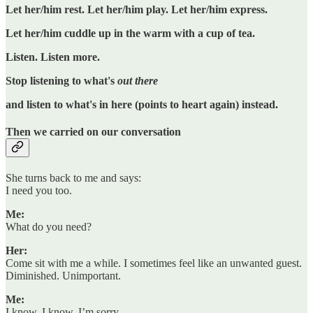
Let her/him rest. Let her/him play. Let her/him express.
Let her/him cuddle up in the warm with a cup of tea.
Listen. Listen more.
Stop listening to what's
out there
and listen to what's in here (points to heart again) instead.
Then we carried on our conversation
She turns back to me and says:
I need you too.
Me:
What do you need?
Her:
Come sit with me a while. I sometimes feel like an unwanted guest.
Diminished. Unimportant.
Me:
I know. I know. I’m sorry.