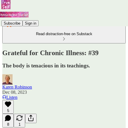
Subscribe
Sign in
Read distraction-free on Substack
Grateful for Chronic Illness: #39
The body is tenacious in its teachings.
Karen Robinson
Dec 08, 2023
Listen
5
8
1