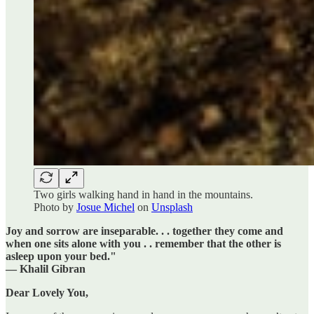
Two girls walking hand in hand in the mountains.
Photo by
Josue Michel
on
Unsplash
Joy and sorrow are inseparable. . . together they come and
when one sits alone with you . . remember that the other is
asleep upon your bed."
— Khalil Gibran
Dear Lovely You,