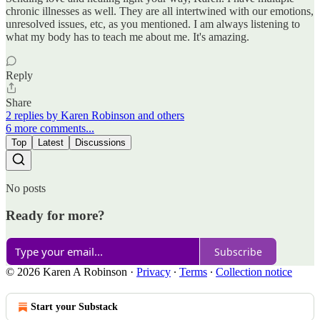
chronic illnesses as well. They are all intertwined with our emotions,
unresolved issues, etc, as you mentioned. I am always listening to
what my body has to teach me about me. It's amazing.
Reply
Share
2 replies by Karen Robinson and others
6 more comments...
Top
Latest
Discussions
No posts
Ready for more?
Subscribe
© 2026 Karen A Robinson
·
Privacy
∙
Terms
∙
Collection notice
Start your Substack