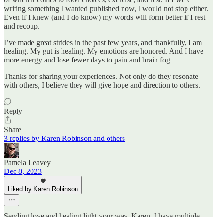
writing something I wanted published now, I would not stop either.
Even if I knew (and I do know) my words will form better if I rest
and recoup.
I’ve made great strides in the past few years, and thankfully, I am
healing. My gut is healing. My emotions are honored. And I have
more energy and lose fewer days to pain and brain fog.
Thanks for sharing your experiences. Not only do they resonate
with others, I believe they will give hope and direction to others.
Reply
Share
3 replies by Karen Robinson and others
Pamela Leavey
Dec 8, 2023
Liked by Karen Robinson
Sending love and healing light your way, Karen. I have multiple