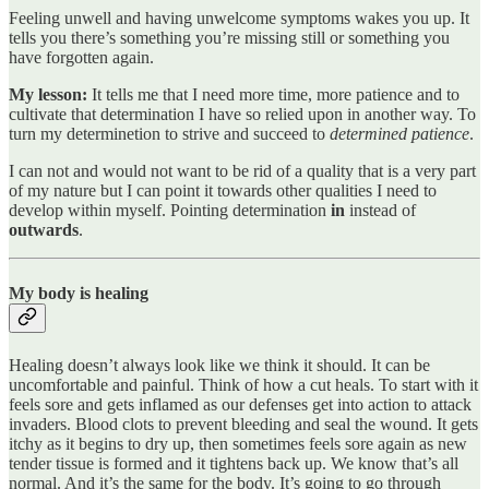
Feeling unwell and having unwelcome symptoms wakes you up. It
tells you there’s something you’re missing still or something you
have forgotten again.
My lesson:
It tells me that I need more time, more patience and to
cultivate that determination I have so relied upon in another way. To
turn my determinetion to strive and succeed to
determined patience
.
I can not and would not want to be rid of a quality that is a very part
of my nature but I can point it towards other qualities I need to
develop within myself. Pointing determination
in
instead of
outwards
.
My body is healing
Healing doesn’t always look like we think it should. It can be
uncomfortable and painful. Think of how a cut heals. To start with it
feels sore and gets inflamed as our defenses get into action to attack
invaders. Blood clots to prevent bleeding and seal the wound. It gets
itchy as it begins to dry up, then sometimes feels sore again as new
tender tissue is formed and it tightens back up. We know that’s all
normal. And it’s the same for the body. It’s going to go through