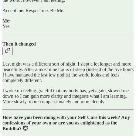
the world, however I am feeling.
Accept me. Respect me. Be Me.
Me:
Yes
Then it changed
Last night was a different sort of night. I slept a lot longer and more
peacefully. After almost nine hours of sleep (instead of the five hours
I have managed the last few nights) the world looks and feels
completely different.
I woke up feeling grateful that my body has, yet again, slowed me
down so I can gain more clarity and integrate what I am learning.
More slowly, more compassionately and more deeply.
How have you been doing with your Self-Care this week? Any
confessions of your own or are you as enlightened as the
Buddha? 😇