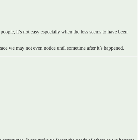
 people, it’s not easy especially when the loss seems to have been
ace we may not even notice until sometime after it’s happened.