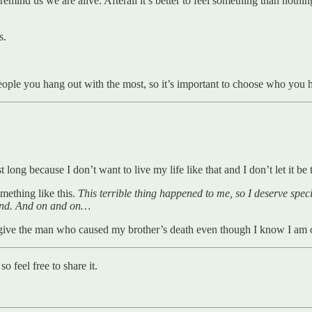
emind us we are alive. Afterall it’s better to feel something than noth
s.
ople you hang out with the most, so it’s important to choose who you h
ast long because I don’t want to live my life like that and I don’t let it be
ething like this.
This terrible thing happened to me, so I deserve specia
nd.
And on and on…
forgive the man who caused my brother’s death even though I know I am 
 feel free to share it.