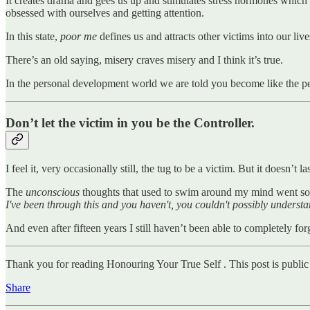
It creates drama and gees us up and stimulates stress hormones which r
obsessed with ourselves and getting attention.
In this state,
poor me
defines us and attracts other victims into our live
There’s an old saying, misery craves misery and I think it’s true.
In the personal development world we are told you become like the pe
Don’t let the victim in you be the Controller.
I feel it, very occasionally still, the tug to be a victim. But it doesn’t l
The
unconscious
thoughts that used to swim around my mind went som
I've been through this and you haven't, you couldn't possibly understa
And even after fifteen years I still haven’t been able to completely 
Thank you for reading Honouring Your True Self . This post is public so
Share