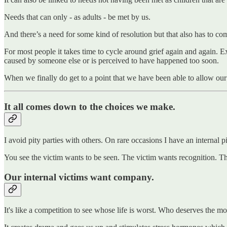
Needs that can only - as adults - be met by us.
And there’s a need for some kind of resolution but that also has to co
For most people it takes time to cycle around grief again and again. E
caused by someone else or is perceived to have happened too soon.
When we finally do get to a point that we have been able to allow ou
It all comes down to the choices we make.
I avoid pity parties with others. On rare occasions I have an internal 
You see the victim wants to be seen. The victim wants recognition. Th
Our internal victims want company.
It's like a competition to see whose life is worst. Who deserves the 