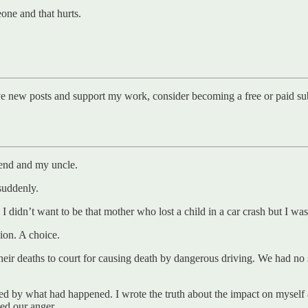
one and that hurts.
ve new posts and support my work, consider becoming a free or paid sub
iend and my uncle.
suddenly.
I didn’t want to be that mother who lost a child in a car crash but I was
ion. A choice.
r deaths to court for causing death by dangerous driving. We had no say
ned by what had happened. I wrote the truth about the impact on myself 
ed our anger.