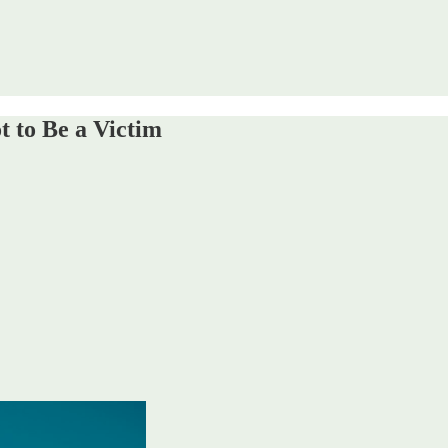
 to Be a Victim