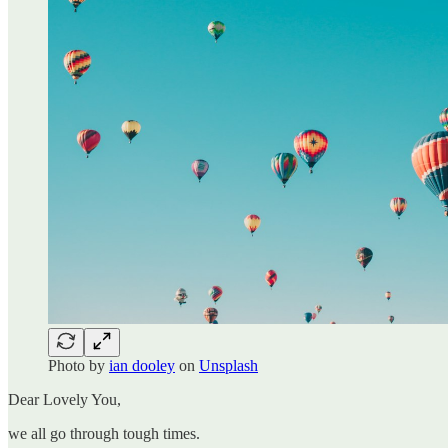
Photo by
ian dooley
on
Unsplash
Dear Lovely You,
we all go through tough times.