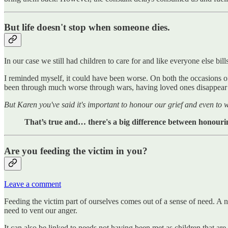
But life doesn't stop when someone dies.
In our case we still had children to care for and like everyone else bill
I reminded myself, it could have been worse. On both the occasions of
been through much worse through wars, having loved ones disappear
But Karen you've said it's important to honour our grief and even to
That’s true and… there's a big difference between honouri
Are you feeding the victim in you?
Leave a comment
Feeding the victim part of ourselves comes out of a sense of need. A n
need to vent our anger.
It can also be linked to needs not having been met as children that are