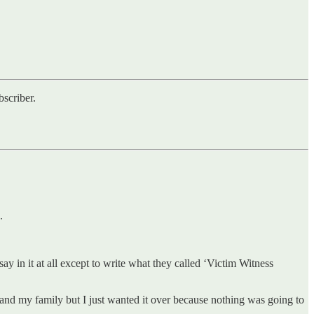
scriber.
.
 in it at all except to write what they called ‘Victim Witness
and my family but I just wanted it over because nothing was going to