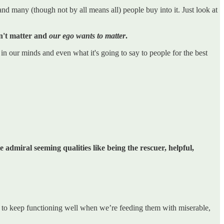
nd many (though not by all means all) people buy into it. Just look at
don't matter and
our ego wants to matter
.
in our minds and even what it's going to say to people for the best
e admiral seeming qualities like being the rescuer, helpful,
dies to keep functioning well when we’re feeding them with miserable,