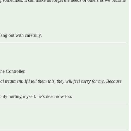
ing sometimes. It can make us forget the needs of others as we become
ang out with carefully.
 the Controller.
l treatment. If I tell them this, they will feel sorry for me. Because
only hurting myself. he’s dead now too.