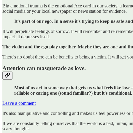
Big emotional trauma is the emotional Ace card in our society, a learn
social media or your local newspaper or news station for evidence.
It's part of our ego. In a sense it's trying to keep us safe a
It will perpetuate feelings of sorrow. It will remember and re-remembe
impact. It depresses itself.
The victim and the ego play together.
Maybe they are one and th
There's no doubt there can be benefits to being a victim. It will get yo
Attention can masquerade as love.
Most of us act in some way that gets us what feels like love 
reliable or caring one (sound familiar?) but it's conditional.
Leave a comment
It's also manipulative and controlling and makes us feel powerless or 
If we are constantly telling ourselves that the world is a bad, unfair,
scary thoughts.