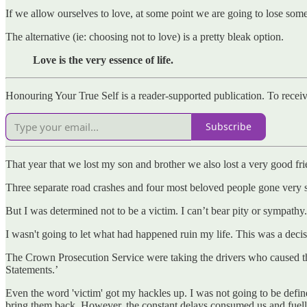
If we allow ourselves to love, at some point we are going to lose some
The alternative (ie: choosing not to love) is a pretty bleak option.
Love is the very essence of life.
Honouring Your True Self is a reader-supported publication. To recei
Subscribe
That year that we lost my son and brother we also lost a very good fr
Three separate road crashes and four most beloved people gone very 
But I was determined not to be a victim. I can’t bear pity or sympathy. 
I wasn't going to let what had happened ruin my life. This was a decis
The Crown Prosecution Service were taking the drivers who caused thei
Statements.’
Even the word 'victim' got my hackles up. I was not going to be defi
bring them back. However, the constant delays consumed us and fuell