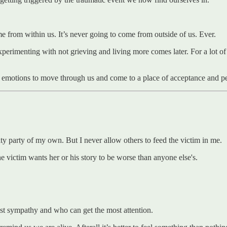
me from within us. It’s never going to come from outside of us. Ever.
xperimenting with not grieving and living more comes later. For a lot of
r emotions to move through us and come to a place of acceptance and pe
pity party of my own. But I never allow others to feed the victim in me.
e victim wants her or his story to be worse than anyone else's.
most sympathy and who can get the most attention.