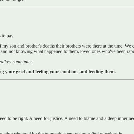
s to pay.
 my son and brother's deaths their brothers were there at the time. We
 and not knowing what happened to them, loved ones who've been raped
 wallow sometimes.
ng your grief and feeling your emotions and feeding them.
eed to be right. A need for justice. A need to blame and a deep inner n
 getting triggered by the traumatic event we now find ourselves in.