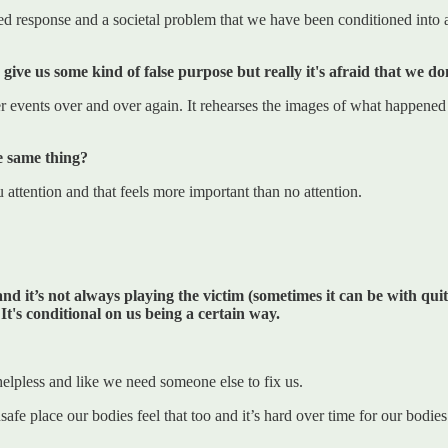
ed response and a societal problem that we have been conditioned into a
nd give us some kind of false purpose but really it's afraid that we 
r events over and over again. It rehearses the images of what happened 
e same thing?
u attention and that feels more important than no attention.
and it’s not always playing the victim (sometimes it can be with quit
 It's conditional on us being a certain way.
helpless and like we need someone else to fix us.
 unsafe place our bodies feel that too and it’s hard over time for our bo