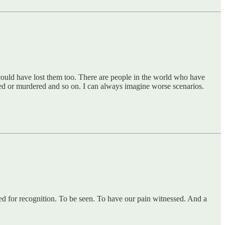
 could have lost them too. There are people in the world who have
 or murdered and so on. I can always imagine worse scenarios.
eed for recognition. To be seen. To have our pain witnessed. And a