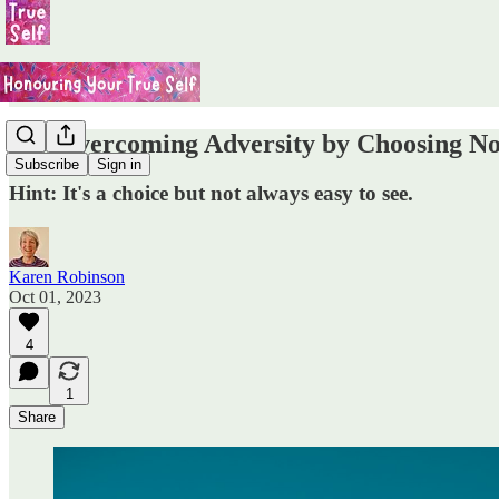
#29 Overcoming Adversity by Choosing Not
Subscribe
Sign in
Hint: It's a choice but not always easy to see.
Karen Robinson
Oct 01, 2023
4
1
Share