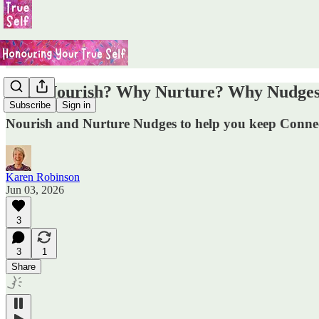
Why Nourish? Why Nurture? Why Nudges? A
Subscribe
Sign in
Nourish and Nurture Nudges to help you keep Connec
Karen Robinson
Jun 03, 2026
3
3
1
Share