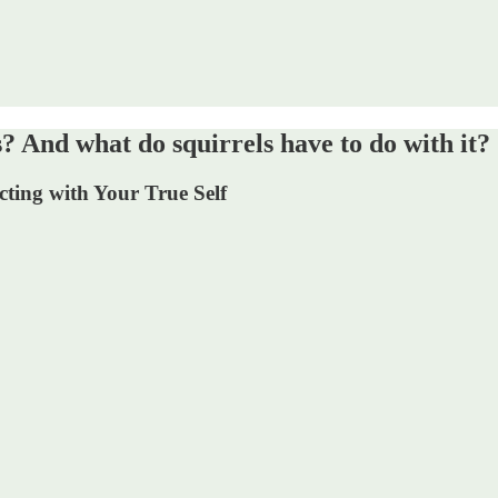
nd what do squirrels have to do with it?
ting with Your True Self