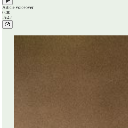
Article voiceover
0:00
-5:42