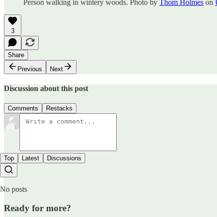
Person walking in wintery woods. Photo by
Thom Holmes
on
3
Share
Previous
Next
Discussion about this post
Comments
Restacks
Top
Latest
Discussions
No posts
Ready for more?