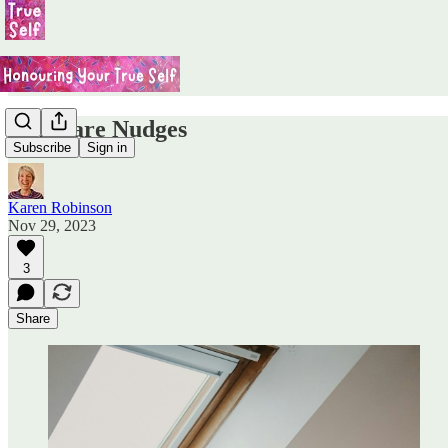
Self-Care Nudges
Subscribe
Sign in
Karen Robinson
Nov 29, 2023
3
Share