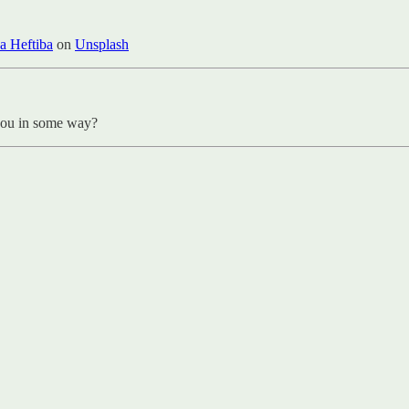
a Heftiba
on
Unsplash
 you in some way?