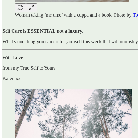
Woman taking ‘me time’ with a cuppa and a book. Photo by
To
Self Care is ESSENTIAL not a luxury.
What’s one thing you can do for yourself this week that will nourish
With Love
from my True Self to Yours
Karen xx